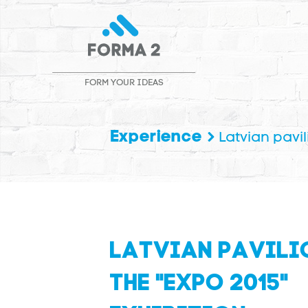
FORM YOUR IDEAS
Experience
Latvian pavil
LATVIAN PAVILI
THE "EXPO 2015"