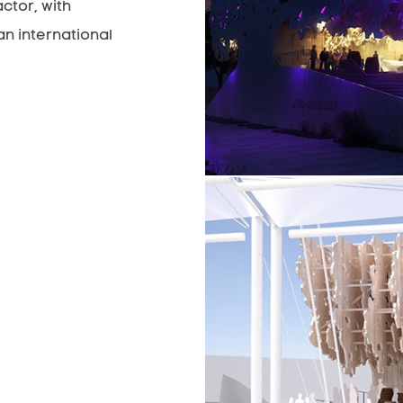
ctor, with
an international