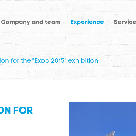
Company and team
Experience
Servic
ion for the "Expo 2015" exhibition
ON FOR