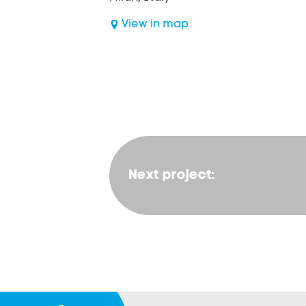
View in map
Next project: