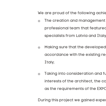
We are proud of the following ach
The creation and management 
professional team that feature
specialists from Latvia and Italy
Making sure that the developed 
accordance with the existing re
Italy;
Taking into consideration and ful
interests of the architect, the c
as the requirements of the EXPO
During this project we gained expe