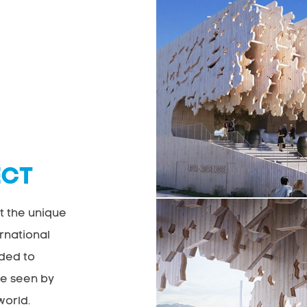
ECT
t the unique
ernational
nded to
be seen by
world.