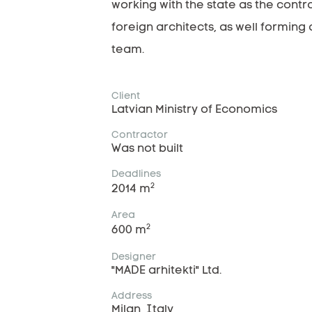
working with the state as the contra
foreign architects, as well forming 
team.
Client
Latvian Ministry of Economics
Contractor
Was not built
Deadlines
2
2014 m
Area
2
600 m
Designer
"MADE arhitekti" Ltd.
Address
Milan, Italy