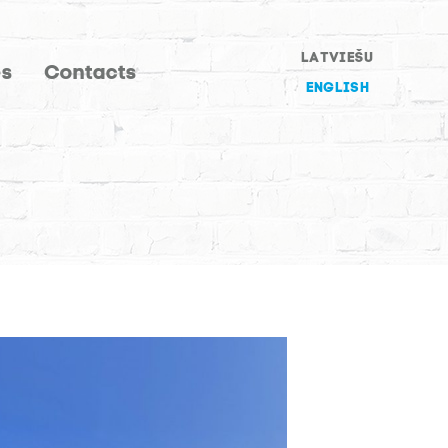
LATVIEŠU
es
Contacts
ENGLISH