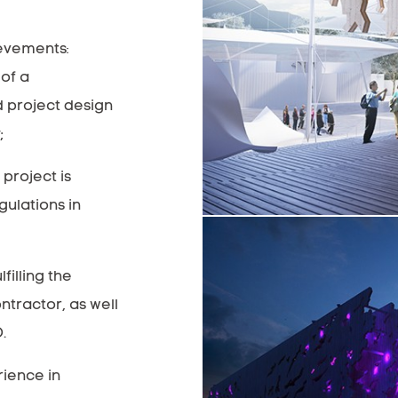
ievements:
of a
d project design
;
project is
gulations in
filling the
ontractor, as well
.
rience in