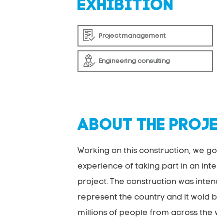
EXHIBITION
Project management
Engineering consulting
ABOUT THE PROJ
Working on this construction, we go
experience of taking part in an int
project. The construction was inte
represent the country and it wold 
millions of people from across the 