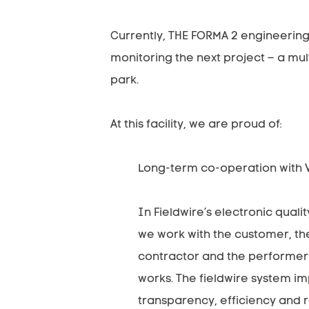
Currently, THE FORMA 2 engineering
monitoring the next project – a mul
park.
At this facility, we are proud of:
Long-term co-operation with Va
In Fieldwire’s electronic quali
we work with the customer, the
contractor and the performers
works. The fieldwire system i
transparency, efficiency and 