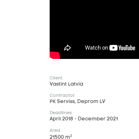
Client
Vastint Latvia
Contractor
PK Serviss, Deprom LV
Deadlines
April 2018 - December 2021
Area
2
21500 m