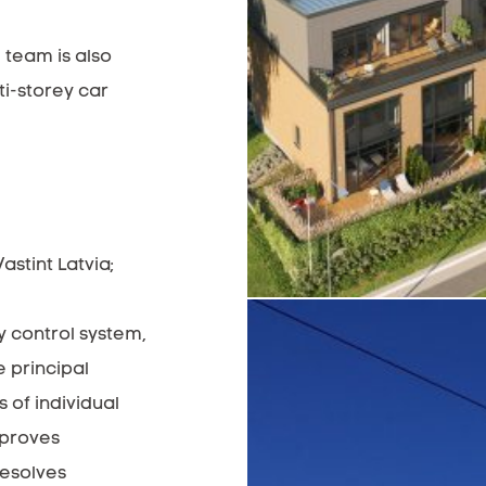
 team is also
ti-storey car
stint Latvia;
ty control system,
 principal
 of individual
mproves
resolves