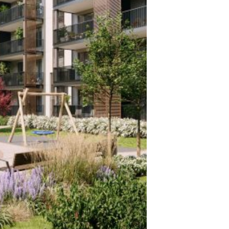
F THE
BEST BUILDING IN LATVIA 2021
PARKING
New
3rd place in nomination New
building - production building