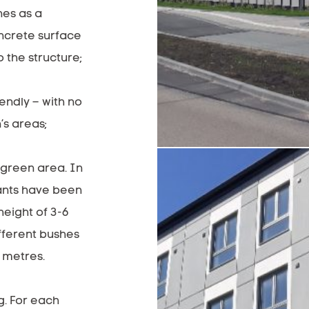
es as a
oncrete surface
 the structure;
iendly – with no
’s areas;
 green area. In
ants have been
height of 3-6
fferent bushes
5 metres.
g. For each