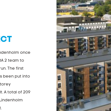
ECT
indenholm once
MA 2 team to
un. The first
s been put into
storey
. A total of 209
e Lindenholm
.