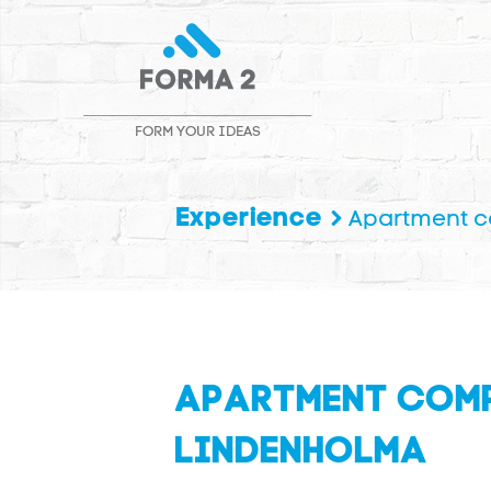
FORM YOUR IDEAS
Experience
Apartment 
APARTMENT COM
LINDENHOLMA