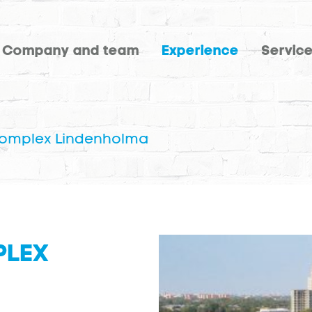
Company and team
Experience
Servic
complex Lindenholma
PLEX