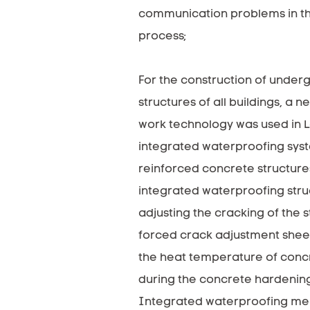
communication problems in th
process;
For the construction of under
structures of all buildings, a 
work technology was used in L
integrated waterproofing sys
reinforced concrete structure
integrated waterproofing stru
adjusting the cracking of the s
forced crack adjustment shee
the heat temperature of conc
during the concrete hardenin
Integrated waterproofing me