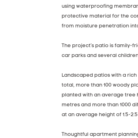
using waterproofing membran
protective material for the c
from moisture penetration into
The project’s patio is family-fr
car parks and several children
Landscaped patios with a rich
total, more than 100 woody pl
planted with an average tree 
metres and more than 1000 di
at an average height of 1.5-2.
Thoughtful apartment plannin