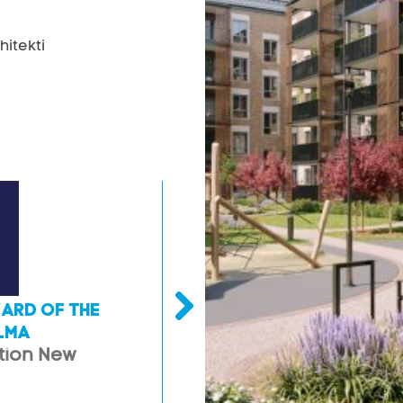
hitekti
ARD OF THE
LATVIAN BULDING AWARD O
LMA
YEAR 2021 CAR PARKING
tion New
2nd place in nomination 
engineering structures