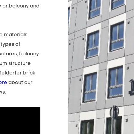
e or balcony and
e materials.
 types of
uctures, balcony
ium structure
Meldorfer brick
ore
about our
ws.