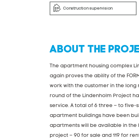
Construction supervision
ABOUT THE PROJ
The apartment housing complex L
again proves the ability of the FOR
work with the customer in the long r
round of the Lindenholm Project ha
service. A total of 6 three – to five-
apartment buildings have been built
apartments will be available in th
project – 90 for sale and 119 for rent