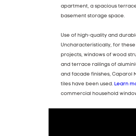
apartment, a spacious terrac
basement storage space.
Use of high-quality and durabl
Uncharacteristically, for these
projects, windows of wood str
and terrace railings of alumin
and facade finishes, Caparol 
tiles have been used.
Learn m
commercial household windo