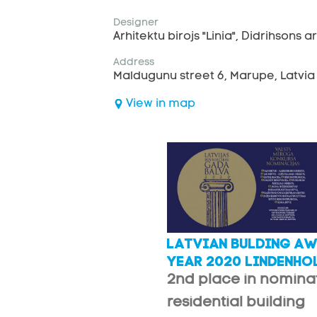
Designer
Arhitektu birojs "Linia", Didrihsons ar
Address
Maldugunu street 6, Marupe, Latvia
View in map
LATVIAN BULDING AW
YEAR 2020 LINDENHO
2nd place in nomina
residential building