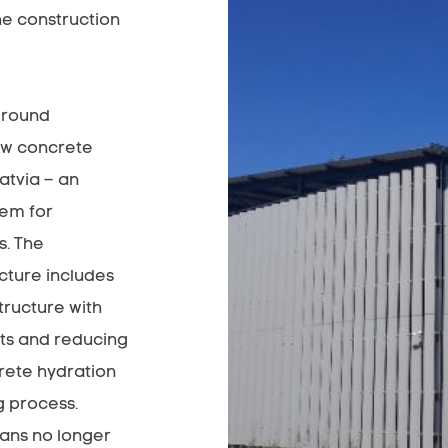
e construction
ground
new concrete
atvia – an
tem for
s. The
cture includes
tructure with
ts and reducing
rete hydration
g process.
ans no longer