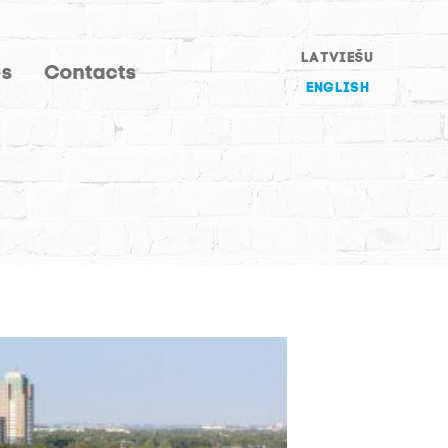
LATVIEŠU
es
Contacts
ENGLISH